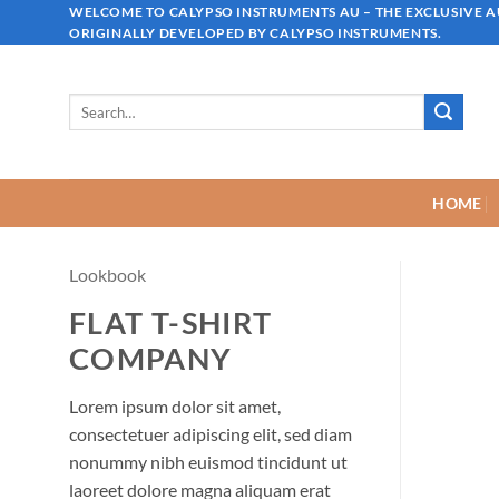
Skip
WELCOME TO CALYPSO INSTRUMENTS AU – THE EXCLUSIVE 
ORIGINALLY DEVELOPED BY CALYPSO INSTRUMENTS.
to
content
Search
for:
HOME
Lookbook
FLAT T-SHIRT
COMPANY
Lorem ipsum dolor sit amet,
consectetuer adipiscing elit, sed diam
nonummy nibh euismod tincidunt ut
laoreet dolore magna aliquam erat