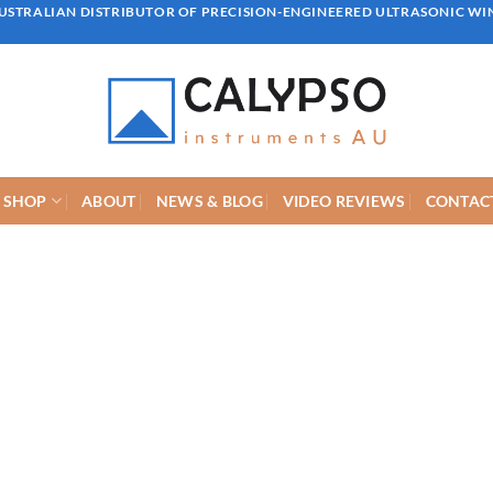
AUSTRALIAN DISTRIBUTOR OF PRECISION-ENGINEERED ULTRASONIC W
SHOP
ABOUT
NEWS & BLOG
VIDEO REVIEWS
CONTACT