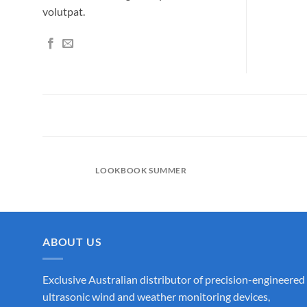
volutpat.
LOOKBOOK SUMMER
ABOUT US
Exclusive Australian distributor of precision-engineered
ultrasonic wind and weather monitoring devices,