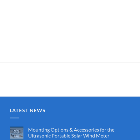
LATEST NEWS
Mounting Options & Accessories for the
21
Ultrasonic Portable Solar Wind Meter
Jan