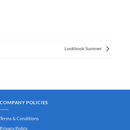
Lookbook Summer
COMPANY POLICIES
Terms & Conditions
Privacy Policy