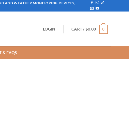
IND AND WEATHER MONITORING DEVICES,
LOGIN
CART /
$
0.00
0
 & FAQS