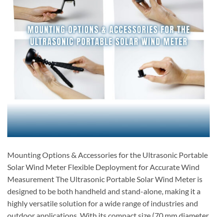
Mounting Options & Accessories for the Ultrasonic Portable
Solar Wind Meter Flexible Deployment for Accurate Wind
Measurement The Ultrasonic Portable Solar Wind Meter is
designed to be both handheld and stand-alone, making it a
highly versatile solution for a wide range of industries and
outdoor applications. With its compact size (70 mm diameter,