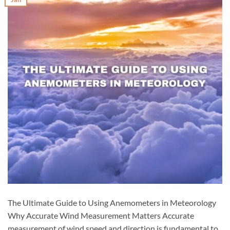
The Ultimate Guide to Using Anemometers in Meteorology
Why Accurate Wind Measurement Matters Accurate
measurement of wind speed and direction is fundamental to