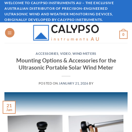
Skip
WELCOME TO CALYPSO INSTRUMENTS AU – THE EXCLUSIVE
AUSTRALIAN DISTRIBUTOR OF PRECISION-ENGINEERED
to
ULTRASONIC WIND AND WEATHER MONITORING DEVICES,
content
ORIGINALLY DEVELOPED BY CALYPSO INSTRUMENTS.
0
ACCESSORIES
,
VIDEO
,
WIND METERS
Mounting Options & Accessories for the
Ultrasonic Portable Solar Wind Meter
POSTED ON
JANUARY 21, 2026
BY
21
Jan