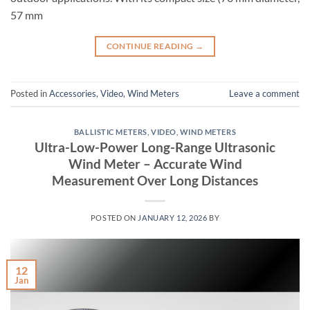
57 mm
CONTINUE READING
→
Posted in
Accessories
,
Video
,
Wind Meters
Leave a comment
BALLISTIC METERS
,
VIDEO
,
WIND METERS
Ultra-Low-Power Long-Range Ultrasonic
Wind Meter – Accurate Wind
Measurement Over Long Distances
POSTED ON
JANUARY 12, 2026
BY
12
Jan