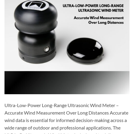
Ultra-Low-Power Long-Range Ultrasonic Wind Meter –
Accurate Wind Measurement Over Long Distances Accurate
wind data is essential for informed decision-making across a
wide range of outdoor and professional applications. The