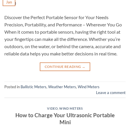
Jan
Discover the Perfect Portable Sensor for Your Needs
Precision, Portability, and Performance – Wherever You Go
When it comes to portable sensors, having the right tool at
your fingertips can make all the difference. Whether you’re
outdoors, on the water, or behind the camera, accurate and
reliable data helps you make better decisions in real time.
CONTINUE READING
→
Posted in
Ballistic Meters
,
Weather Meters
,
Wind Meters
Leave a comment
VIDEO
,
WIND METERS
How to Charge Your Ultrasonic Portable
Mini