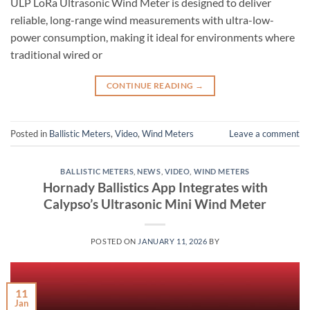
ULP LoRa Ultrasonic Wind Meter is designed to deliver
reliable, long-range wind measurements with ultra-low-
power consumption, making it ideal for environments where
traditional wired or
CONTINUE READING
→
Posted in
Ballistic Meters
,
Video
,
Wind Meters
Leave a comment
BALLISTIC METERS
,
NEWS
,
VIDEO
,
WIND METERS
Hornady Ballistics App Integrates with
Calypso’s Ultrasonic Mini Wind Meter
POSTED ON
JANUARY 11, 2026
BY
11
Jan