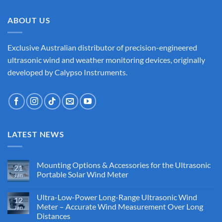
ABOUT US
Exclusive Australian distributor of precision-engineered
ultrasonic wind and weather monitoring devices, originally
developed by Calypso Instruments.
LATEST NEWS
Mounting Options & Accessories for the Ultrasonic
21
Portable Solar Wind Meter
Jan
No
Comments
Ultra-Low-Power Long-Range Ultrasonic Wind
on
12
Mounting
Meter – Accurate Wind Measurement Over Long
Jan
Options
Distances
&