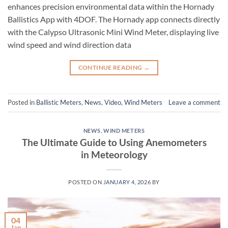
enhances precision environmental data within the Hornady
Ballistics App with 4DOF. The Hornady app connects directly
with the Calypso Ultrasonic Mini Wind Meter, displaying live
wind speed and wind direction data
CONTINUE READING
→
Posted in
Ballistic Meters
,
News
,
Video
,
Wind Meters
Leave a comment
NEWS
,
WIND METERS
The Ultimate Guide to Using Anemometers
in Meteorology
POSTED ON
JANUARY 4, 2026
BY
04
Jan