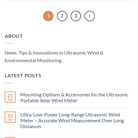
1
2
3
ABOUT
News, Tips & Innovations in Ultrasonic Wind &
Environmental Monitoring.
LATEST POSTS
Mounting Options & Accessories for the Ultrasonic
21
Jan
Portable Solar Wind Meter
No
Comments
Ultra-Low-Power Long-Range Ultrasonic Wind
12
on
Mounting
Jan
Meter – Accurate Wind Measurement Over Long
Options
Distances
&
Accessories
No
for
Comments