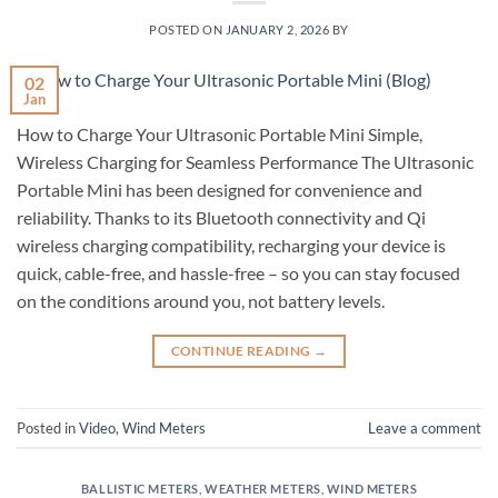
POSTED ON
JANUARY 2, 2026
BY
02
Jan
How to Charge Your Ultrasonic Portable Mini Simple,
Wireless Charging for Seamless Performance The Ultrasonic
Portable Mini has been designed for convenience and
reliability. Thanks to its Bluetooth connectivity and Qi
wireless charging compatibility, recharging your device is
quick, cable-free, and hassle-free – so you can stay focused
on the conditions around you, not battery levels.
CONTINUE READING
→
Posted in
Video
,
Wind Meters
Leave a comment
BALLISTIC METERS
,
WEATHER METERS
,
WIND METERS