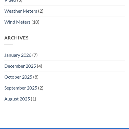
Weather Meters
(2)
Wind Meters
(10)
ARCHIVES
January 2026
(7)
December 2025
(4)
October 2025
(8)
September 2025
(2)
August 2025
(1)