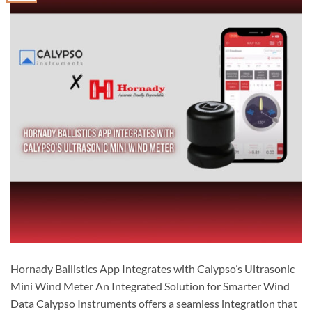
Hornady Ballistics App Integrates with Calypso’s Ultrasonic
Mini Wind Meter An Integrated Solution for Smarter Wind
Data Calypso Instruments offers a seamless integration that