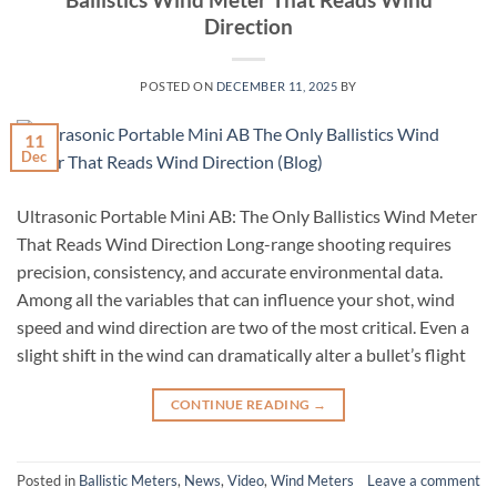
Direction
POSTED ON
DECEMBER 11, 2025
BY
11
Dec
Ultrasonic Portable Mini AB: The Only Ballistics Wind Meter
That Reads Wind Direction Long-range shooting requires
precision, consistency, and accurate environmental data.
Among all the variables that can influence your shot, wind
speed and wind direction are two of the most critical. Even a
slight shift in the wind can dramatically alter a bullet’s flight
CONTINUE READING
→
Posted in
Ballistic Meters
,
News
,
Video
,
Wind Meters
Leave a comment