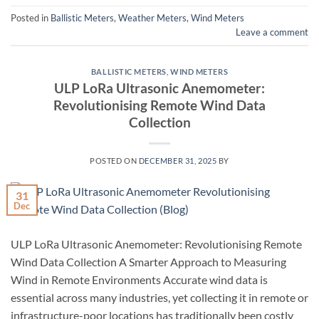
Posted in
Ballistic Meters
,
Weather Meters
,
Wind Meters
Leave a comment
BALLISTIC METERS
,
WIND METERS
ULP LoRa Ultrasonic Anemometer:
Revolutionising Remote Wind Data
Collection
POSTED ON
DECEMBER 31, 2025
BY
31
Dec
ULP LoRa Ultrasonic Anemometer: Revolutionising Remote
Wind Data Collection A Smarter Approach to Measuring
Wind in Remote Environments Accurate wind data is
essential across many industries, yet collecting it in remote or
infrastructure-poor locations has traditionally been costly