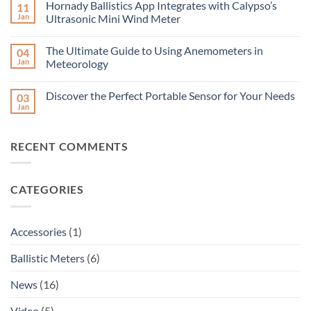
the
Hornady Ballistics App Integrates with Calypso’s
11
on
Ultrasonic
Ultra-
Jan
Ultrasonic Mini Wind Meter
Portable
Low-
Solar
Power
No
Wind
Long-
Comments
Meter
The Ultimate Guide to Using Anemometers in
04
Range
on
Ultrasonic
Hornady
Jan
Meteorology
Wind
Ballistics
Meter
App
No
–
Integrates
Comments
Discover the Perfect Portable Sensor for Your Needs
03
Accurate
with
on
Wind
Calypso’s
The
Jan
No
Measurement
Ultrasonic
Ultimate
Comments
Over
Mini
Guide
on
Long
Wind
to
Discover
Distances
Meter
Using
RECENT COMMENTS
the
Anemometers
Perfect
in
Portable
Meteorology
Sensor
for
CATEGORIES
Your
Needs
Accessories
(1)
Ballistic Meters
(6)
News
(16)
Video
(5)