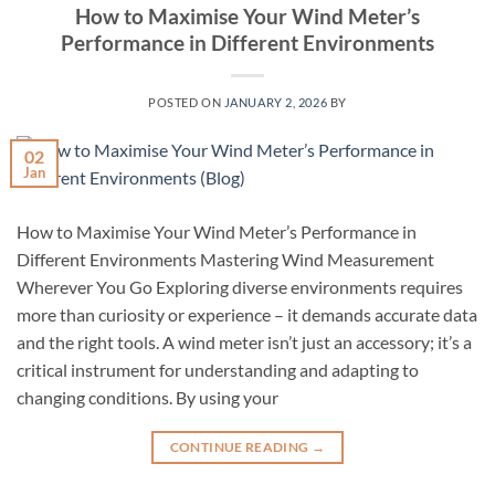
How to Maximise Your Wind Meter’s
Performance in Different Environments
POSTED ON
JANUARY 2, 2026
BY
02
Jan
How to Maximise Your Wind Meter’s Performance in
Different Environments Mastering Wind Measurement
Wherever You Go Exploring diverse environments requires
more than curiosity or experience – it demands accurate data
and the right tools. A wind meter isn’t just an accessory; it’s a
critical instrument for understanding and adapting to
changing conditions. By using your
CONTINUE READING
→