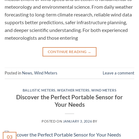
meteorology and environmental science. From daily weather
forecasting to long-term climate research, reliable wind data
supports better predictions, safer infrastructure planning,
and deeper scientific understanding. For both experienced
meteorologists and those entering
CONTINUE READING
→
Posted in
News
,
Wind Meters
Leave a comment
BALLISTIC METERS
,
WEATHER METERS
,
WIND METERS
Discover the Perfect Portable Sensor for
Your Needs
POSTED ON
JANUARY 3, 2026
BY
03