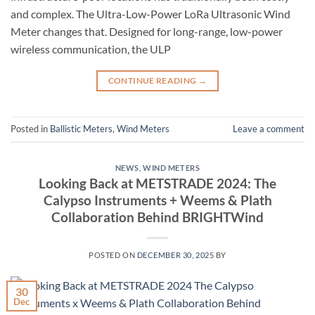
and complex. The Ultra-Low-Power LoRa Ultrasonic Wind
Meter changes that. Designed for long-range, low-power
wireless communication, the ULP
CONTINUE READING
→
Posted in
Ballistic Meters
,
Wind Meters
Leave a comment
NEWS
,
WIND METERS
Looking Back at METSTRADE 2024: The
Calypso Instruments + Weems & Plath
Collaboration Behind BRIGHTWind
POSTED ON
DECEMBER 30, 2025
BY
30
Dec