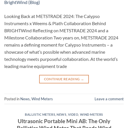
Looking Back at METSTRADE 2024: The Calypso
Instruments x Weems & Plath Collaboration Behind
BRIGHTWind Reflecting on METSTRADE 2024 and a
Milestone Collaboration Two years on, METSTRADE 2024
remains a defining moment for Calypso Instruments – a
showcase of what’s possible when advanced marine
technology meets purposeful collaboration. At the world’s
leading marine equipment trade
CONTINUE READING
→
Posted in
News
,
Wind Meters
Leave a comment
BALLISTIC METERS
,
NEWS
,
VIDEO
,
WIND METERS
Ultrasonic Portable Mini AB: The Only
Ballistics Wind Meter That Reads Wind