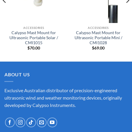
ACCESSORIES
ACCESSORIES
Calypso Mast Mount for
Calypso Mast Mount for
Ultrasonic Portable Solar /
Ultrasonic Portable Mini /
CMI1015
CMI1028
$
70.00
$
69.00
ABOUT US
Exclusive Australian distributor of precision-engineered
ultrasonic wind and weather monitoring devices, originally
developed by Calypso Instruments.