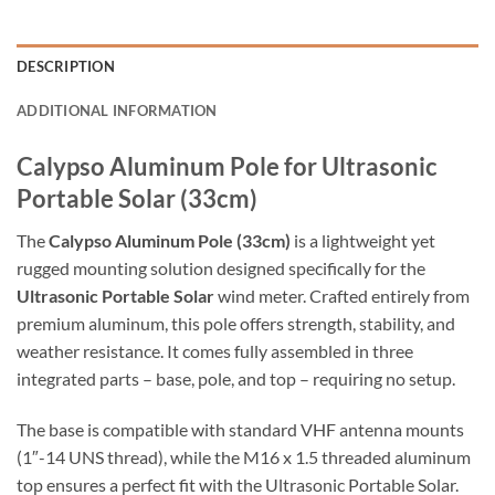
DESCRIPTION
ADDITIONAL INFORMATION
Calypso Aluminum Pole for Ultrasonic
Portable Solar (33cm)
The
Calypso Aluminum Pole (33cm)
is a lightweight yet
rugged mounting solution designed specifically for the
Ultrasonic Portable Solar
wind meter. Crafted entirely from
premium aluminum, this pole offers strength, stability, and
weather resistance. It comes fully assembled in three
integrated parts – base, pole, and top – requiring no setup.
The base is compatible with standard VHF antenna mounts
(1″-14 UNS thread), while the M16 x 1.5 threaded aluminum
top ensures a perfect fit with the Ultrasonic Portable Solar.