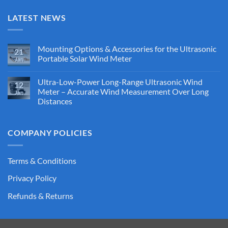
LATEST NEWS
Mounting Options & Accessories for the Ultrasonic
21
Portable Solar Wind Meter
Jan
No
Comments
Ultra-Low-Power Long-Range Ultrasonic Wind
on
12
Mounting
Meter – Accurate Wind Measurement Over Long
Jan
Options
Distances
&
Accessories
No
for
Comments
the
on
Ultrasonic
COMPANY POLICIES
Ultra-
Portable
Low-
Solar
Power
Wind
Long-
Meter
Range
Terms & Conditions
Ultrasonic
Wind
Privacy Policy
Meter
–
Accurate
Refunds & Returns
Wind
Measurement
Over
Long
Distances