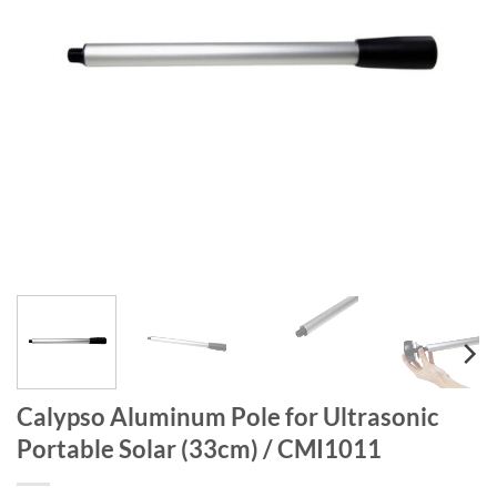
Calypso Aluminum Pole for Ultrasonic
Portable Solar (33cm) / CMI1011