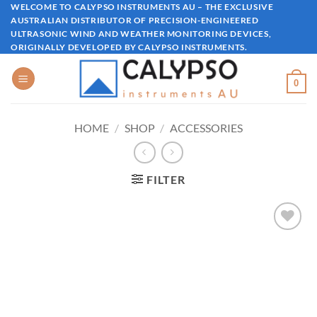
Skip
WELCOME TO CALYPSO INSTRUMENTS AU – THE EXCLUSIVE
AUSTRALIAN DISTRIBUTOR OF PRECISION-ENGINEERED
to
ULTRASONIC WIND AND WEATHER MONITORING DEVICES,
content
ORIGINALLY DEVELOPED BY CALYPSO INSTRUMENTS.
0
HOME
/
SHOP
/
ACCESSORIES
FILTER
Add to
wishlist