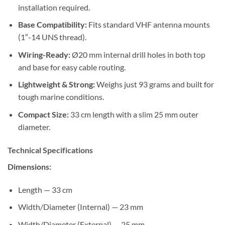
installation required.
Base Compatibility:
Fits standard VHF antenna mounts
(1″-14 UNS thread).
Wiring-Ready:
Ø20 mm internal drill holes in both top
and base for easy cable routing.
Lightweight & Strong:
Weighs just 93 grams and built for
tough marine conditions.
Compact Size:
33 cm length with a slim 25 mm outer
diameter.
Technical Specifications
Dimensions:
Length — 33 cm
Width/Diameter (Internal) — 23 mm
Width/Diameter (External) — 25 mm