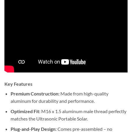
Key Features
Premium Construction:
Made from high-quality
aluminum for durability and performance.
Optimized Fit:
M16 x 1.5 aluminum male thread perfectly
matches the Ultrasonic Portable Solar.
Plug-and-Play Design:
Comes pre-assembled – no