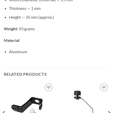
Thickness — ​1 mm
Height — 35 mm (approx.)
Weight:
93 grams
Material
:​
Aluminum
RELATED PRODUCTS
Add to
Add to
wishlist
wishlist