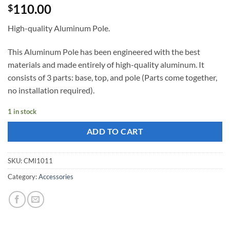
110.00
$
High-quality Aluminum Pole.
This Aluminum Pole has been engineered with the best
materials and made ​​entirely of high-quality aluminum. It
consists of 3 parts: base, top, and pole (Parts come together,
no installation required).
1 in stock
ADD TO CART
SKU:
CMI1011
Category:
Accessories