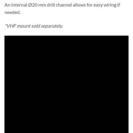
An internal Ø20 mm drill channel allows for easy wiring if
needed.
*VHF mount sold separately.